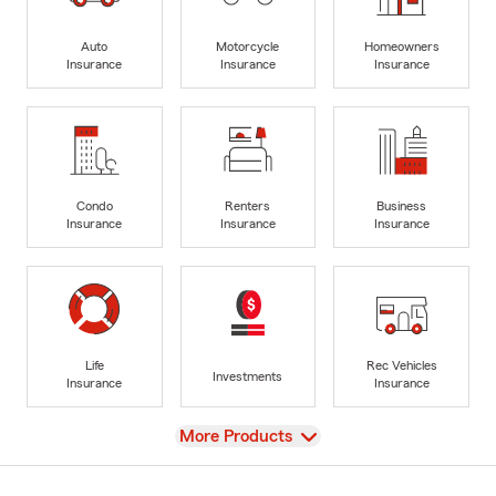
Auto
Motorcycle
Homeowners
Insurance
Insurance
Insurance
Condo
Renters
Business
Insurance
Insurance
Insurance
Life
Rec Vehicles
Investments
Insurance
Insurance
View
More Products