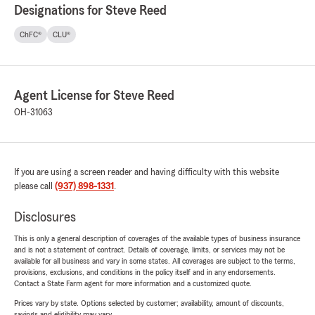
Designations for Steve Reed
ChFC®
CLU®
Agent License for Steve Reed
OH-31063
If you are using a screen reader and having difficulty with this website
please call
(937) 898-1331
.
Disclosures
This is only a general description of coverages of the available types of business insurance
and is not a statement of contract. Details of coverage, limits, or services may not be
available for all business and vary in some states. All coverages are subject to the terms,
provisions, exclusions, and conditions in the policy itself and in any endorsements.
Contact a State Farm agent for more information and a customized quote.
Prices vary by state. Options selected by customer; availability, amount of discounts,
savings and eligibility may vary.