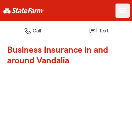
Call
Text
Business Insurance in and
around Vandalia