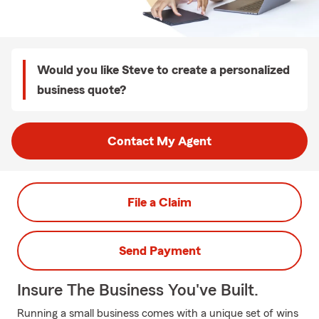
Would you like Steve to create a personalized
business quote?
Contact My Agent
File a Claim
Send Payment
Insure The Business You've Built.
Running a small business comes with a unique set of wins