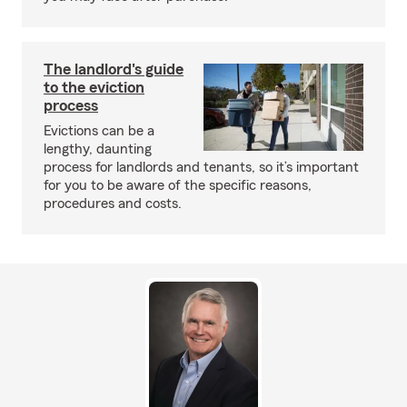
The landlord's guide
to the eviction
process
Evictions can be a
lengthy, daunting
process for landlords and tenants, so it’s important
for you to be aware of the specific reasons,
procedures and costs.