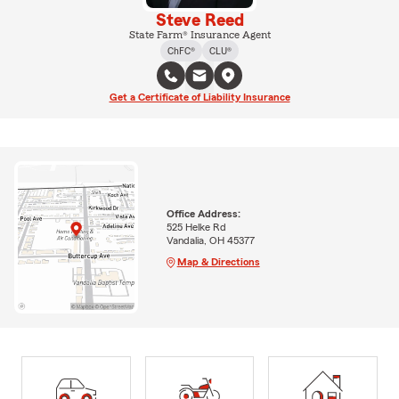
Steve Reed
State Farm® Insurance Agent
ChFC®
CLU®
Get a Certificate of Liability Insurance
Office Address:
525 Helke Rd
Vandalia, OH 45377
Map & Directions