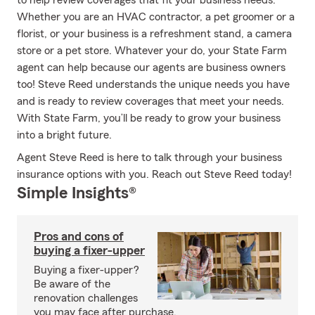
to help review coverages that fit your business needs.
Whether you are an HVAC contractor, a pet groomer or a
florist, or your business is a refreshment stand, a camera
store or a pet store. Whatever your do, your State Farm
agent can help because our agents are business owners
too! Steve Reed understands the unique needs you have
and is ready to review coverages that meet your needs.
With State Farm, you’ll be ready to grow your business
into a bright future.
Agent Steve Reed is here to talk through your business
insurance options with you. Reach out Steve Reed today!
Simple Insights®
Pros and cons of
buying a fixer-upper
Buying a fixer-upper?
Be aware of the
renovation challenges
you may face after purchase.