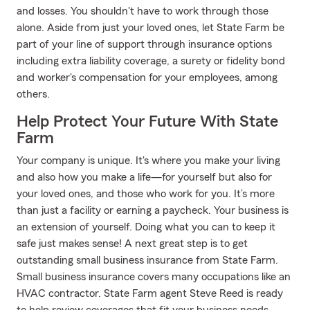
and losses. You shouldn't have to work through those
alone. Aside from just your loved ones, let State Farm be
part of your line of support through insurance options
including extra liability coverage, a surety or fidelity bond
and worker's compensation for your employees, among
others.
Help Protect Your Future With State
Farm
Your company is unique. It's where you make your living
and also how you make a life—for yourself but also for
your loved ones, and those who work for you. It’s more
than just a facility or earning a paycheck. Your business is
an extension of yourself. Doing what you can to keep it
safe just makes sense! A next great step is to get
outstanding small business insurance from State Farm.
Small business insurance covers many occupations like an
HVAC contractor. State Farm agent Steve Reed is ready