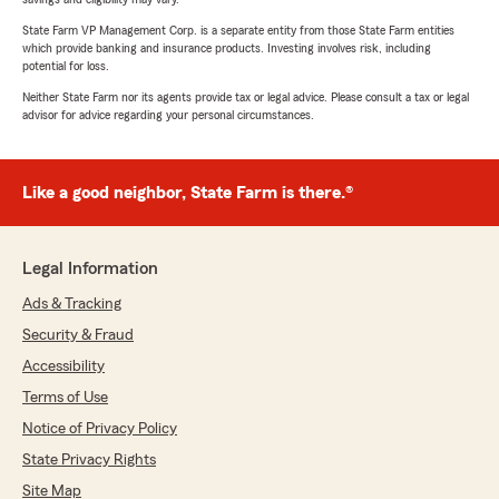
State Farm VP Management Corp. is a separate entity from those State Farm entities
which provide banking and insurance products. Investing involves risk, including
potential for loss.
Neither State Farm nor its agents provide tax or legal advice. Please consult a tax or legal
advisor for advice regarding your personal circumstances.
Like a good neighbor, State Farm is there.®
Legal Information
Ads & Tracking
Security & Fraud
Accessibility
Terms of Use
Notice of Privacy Policy
State Privacy Rights
Site Map